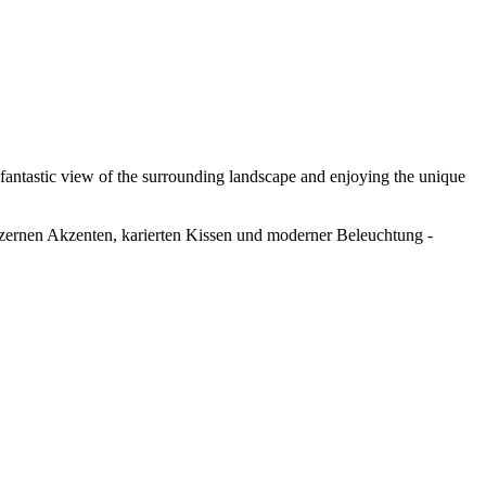
 fantastic view of the surrounding landscape and enjoying the unique