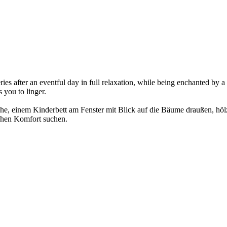
es after an eventful day in full relaxation, while being enchanted by a
 you to linger.