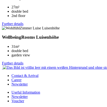
27m²
double bed
2nd floor
Further details
WellbeingRooms Luisenhöhe
31m²
double bed
garden view
Further details
Contact & Arrival
Career
Newsletter
Useful Information
Newsletter
Voucher