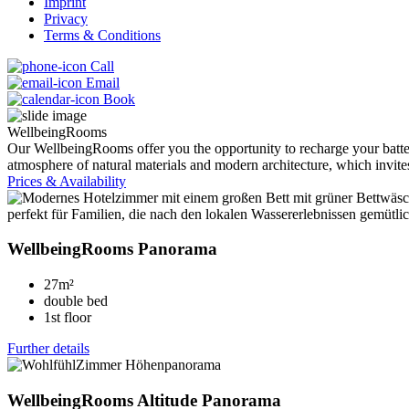
Imprint
Privacy
Terms & Conditions
Call
Email
Book
WellbeingRooms
Our WellbeingRooms offer you the opportunity to recharge your batteri
atmosphere of natural materials and modern architecture, which invites
Prices & Availability
WellbeingRooms Panorama
27m²
double bed
1st floor
Further details
WellbeingRooms Altitude Panorama