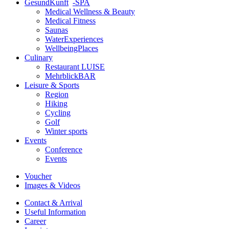
GesundKunft
-SPA
Medical Wellness & Beauty
Medical Fitness
Saunas
WaterExperiences
WellbeingPlaces
Culinary
Restaurant LUISE
MehrblickBAR
Leisure & Sports
Region
Hiking
Cycling
Golf
Winter sports
Events
Conference
Events
Voucher
Images & Videos
Contact & Arrival
Useful Information
Career