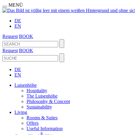
MENÜ
DE
EN
Request
BOOK
Request
BOOK
DE
EN
Luisenhöhe
Hospitality
The Luisenhöhe
Philosophy & Concept
Sustainability
Living
Rooms & Suites
Offers
Useful Information
®