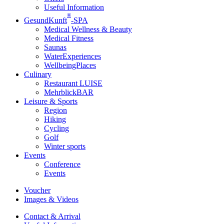
Useful Information
®
GesundKunft
-SPA
Medical Wellness & Beauty
Medical Fitness
Saunas
WaterExperiences
WellbeingPlaces
Culinary
Restaurant LUISE
MehrblickBAR
Leisure & Sports
Region
Hiking
Cycling
Golf
Winter sports
Events
Conference
Events
Voucher
Images & Videos
Contact & Arrival