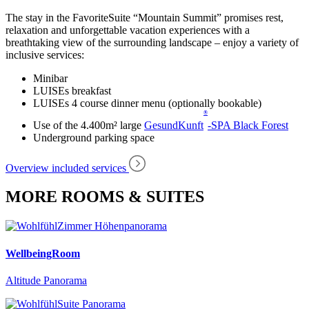
The stay in the FavoriteSuite “Mountain Summit” promises rest,
relaxation and unforgettable vacation experiences with a
breathtaking view of the surrounding landscape – enjoy a variety of
inclusive services:
Minibar
LUISEs breakfast
LUISEs 4 course dinner menu (optionally bookable)
®
Use of the 4.400m² large
GesundKunft
-SPA Black Forest
Underground parking space
Overview included services
MORE ROOMS & SUITES
WellbeingRoom
Altitude Panorama