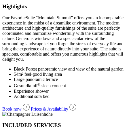
Highlights
Our FavoriteSuite “Mountain Summit” offers you an incomparable
experience in the midst of a dreamlike environment. The modern
architecture and high-quality furnishings of the suite are perfectly
coordinated and harmonize wonderfully with the surrounding
nature. Generous windows and a spectacular view of the
surrounding landscape let you forget the stress of everyday life and
bring the experience of nature directly into your suite. The suite is
spacious, comfortable and offers you numerous highlights that will
delight you.
Black Forest panoramic view and view of the natural garden
54m² feel-good living area
Large panoramic terrace
®
Gesundkunft
sleep concept
Experience shower
Additional sofa bed
Book now
Prices & Availability
INCLUDED SERVICES