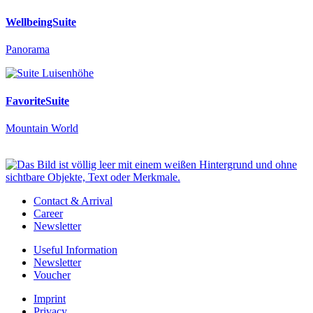
WellbeingSuite
Panorama
FavoriteSuite
Mountain World
Contact & Arrival
Career
Newsletter
Useful Information
Newsletter
Voucher
Imprint
Privacy