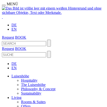
MENÜ
DE
EN
Request
BOOK
Request
BOOK
DE
EN
Luisenhöhe
Hospitality
The Luisenhöhe
Philosophy & Concept
Sustainability
Living
Rooms & Suites
Offers