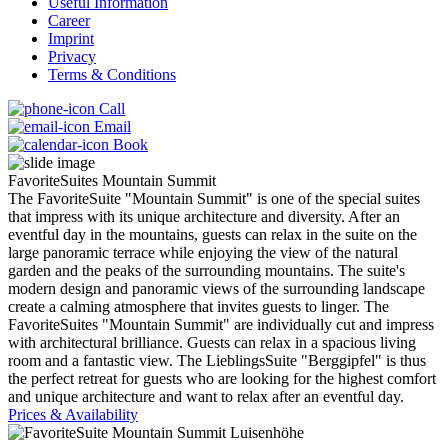
Useful Information
Career
Imprint
Privacy
Terms & Conditions
Call
Email
Book
FavoriteSuites Mountain Summit
The FavoriteSuite "Mountain Summit" is one of the special suites
that impress with its unique architecture and diversity. After an
eventful day in the mountains, guests can relax in the suite on the
large panoramic terrace while enjoying the view of the natural
garden and the peaks of the surrounding mountains. The suite's
modern design and panoramic views of the surrounding landscape
create a calming atmosphere that invites guests to linger. The
FavoriteSuites "Mountain Summit" are individually cut and impress
with architectural brilliance. Guests can relax in a spacious living
room and a fantastic view. The LieblingsSuite "Berggipfel" is thus
the perfect retreat for guests who are looking for the highest comfort
and unique architecture and want to relax after an eventful day.
Prices & Availability